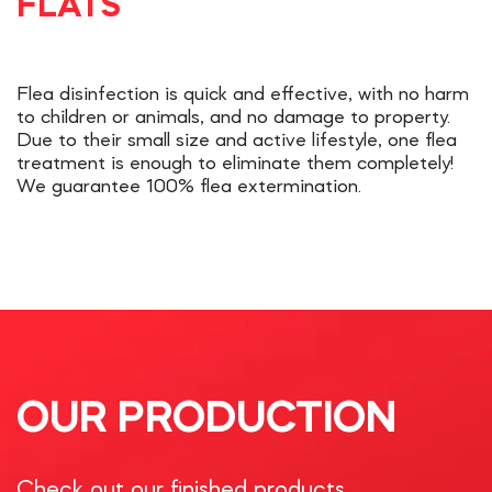
FLATS
Flea disinfection is quick and effective, with no harm
to children or animals, and no damage to property.
Due to their small size and active lifestyle, one flea
treatment is enough to eliminate them completely!
We guarantee 100% flea extermination.
OUR PRODUCTION
Check out our finished products