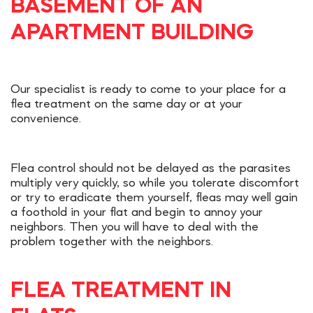
BASEMENT OF AN
APARTMENT BUILDING
Our specialist is ready to come to your place for a
flea treatment on the same day or at your
convenience.
Flea control should not be delayed as the parasites
multiply very quickly, so while you tolerate discomfort
or try to eradicate them yourself, fleas may well gain
a foothold in your flat and begin to annoy your
neighbors. Then you will have to deal with the
problem together with the neighbors.
FLEA TREATMENT IN