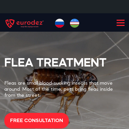
+99855
900-77-77
FLEA TREATMENT
Fleas are small blood-sucking insects that move
around. Most of the time, pets bring fleas inside
from the street.
FREE CONSULTATION