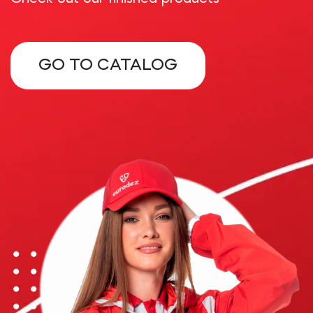
GO TO CATALOG