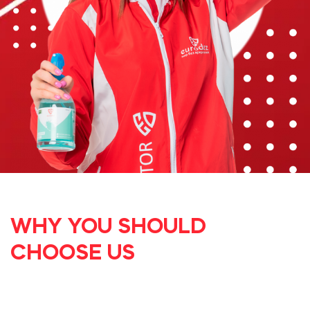
WHY YOU SHOULD
CHOOSE US