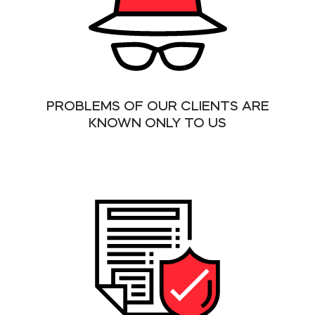
PROBLEMS OF OUR CLIENTS ARE
KNOWN ONLY TO US