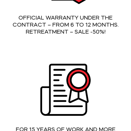
OFFICIAL WARRANTY UNDER THE
CONTRACT – FROM 6 TO 12 MONTHS.
RETREATMENT – SALE -50%!
FOR 15 YEARS OF WORK AND MORE