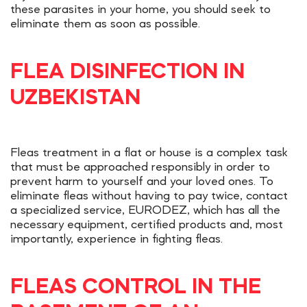
these parasites in your home, you should seek to
eliminate them as soon as possible.
FLEA DISINFECTION IN
UZBEKISTAN
Fleas treatment in a flat or house is a complex task
that must be approached responsibly in order to
prevent harm to yourself and your loved ones. To
eliminate fleas without having to pay twice, contact
a specialized service, EURODEZ, which has all the
necessary equipment, certified products and, most
importantly, experience in fighting fleas.
FLEAS CONTROL IN THE