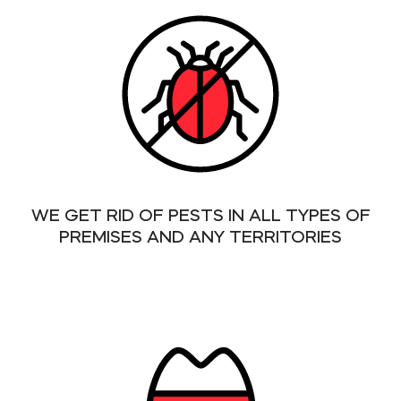
WE GET RID OF PESTS IN ALL TYPES OF
PREMISES AND ANY TERRITORIES