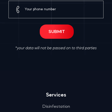
*your data will not be passed on to third parties
Services
Disinfestation