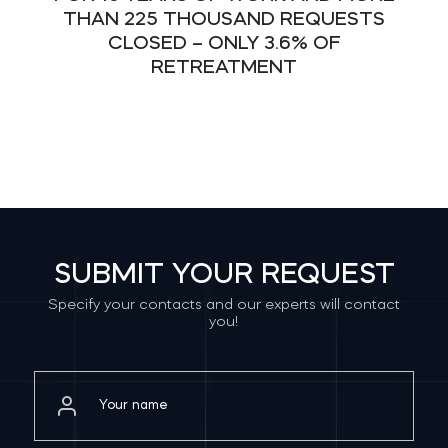
THAN 225 THOUSAND REQUESTS
CLOSED – ONLY 3.6% OF
RETREATMENT
SUBMIT YOUR REQUEST
Specify your contacts and our experts will contact
you!