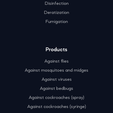
Disinfection
Deratization
Fumigation
Products
Against flies
Against mosquitoes and midges
Against viruses
Against bedbugs
Against cockroaches (spray)
Against cockroaches (syringe)