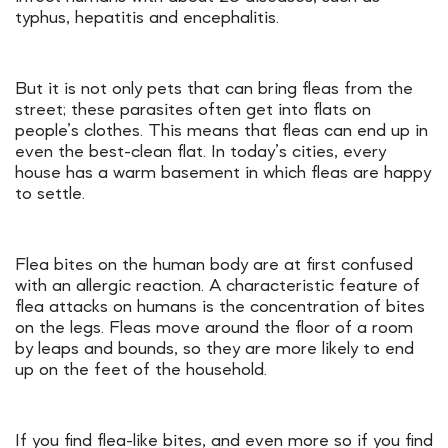
typhus, hepatitis and encephalitis.
But it is not only pets that can bring fleas from the
street; these parasites often get into flats on
people’s clothes. This means that fleas can end up in
even the best-clean flat. In today’s cities, every
house has a warm basement in which fleas are happy
to settle.
Flea bites on the human body are at first confused
with an allergic reaction. A characteristic feature of
flea attacks on humans is the concentration of bites
on the legs. Fleas move around the floor of a room
by leaps and bounds, so they are more likely to end
up on the feet of the household.
If you find flea-like bites, and even more so if you find