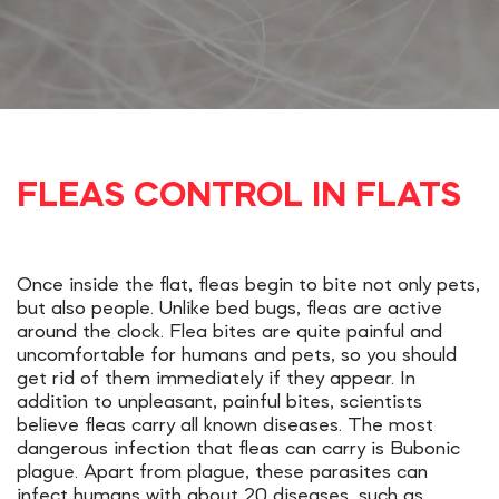
FLEAS CONTROL IN FLATS
Once inside the flat, fleas begin to bite not only pets,
but also people. Unlike bed bugs, fleas are active
around the clock. Flea bites are quite painful and
uncomfortable for humans and pets, so you should
get rid of them immediately if they appear. In
addition to unpleasant, painful bites, scientists
believe fleas carry all known diseases. The most
dangerous infection that fleas can carry is Bubonic
plague. Apart from plague, these parasites can
infect humans with about 20 diseases, such as