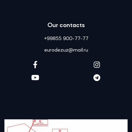
Our contacts
+99855 900-77-77
eurodezuz@mail.ru