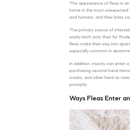
The appearance of fleas in an
home in the most unexpected w
and humans, and their bites can
The primary source of infestat
easily latch onto their fur. Ro
fleas make their way into apart
especially common in apartme
In addition, insects can enter a
purchasing second-hand items o
cracks, and other hard-to-reac
promptly.
Ways Fleas Enter a