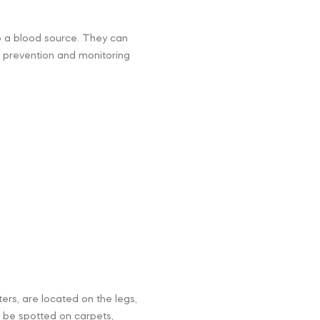
to a blood source. They can
of prevention and monitoring
ters, are located on the legs,
n be spotted on carpets,