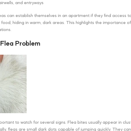
irwells, and entryways
leas can establish themselves in an apartment if they find access 
t food, hiding in warm, dark areas. This highlights the importance 
tions.
 Flea Problem
mportant to watch for several signs. Flea bites usually appear in clus
ally, fleas are small dark dots capable of jumping quickly. They ca