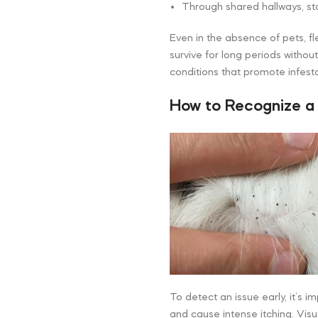
Through shared hallways, sta
Even in the absence of pets, f
survive for long periods withou
conditions that promote infesta
How to Recognize a
To detect an issue early, it’s i
and cause intense itching. Visu