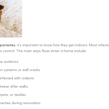
parasites
, it’s important to know how they get indoors. Most infes
ys control. The main ways fleas enter a home include:
me outdoors
on systems or wall cracks
nfested with rodents
twear after walks
pets, or textiles
erties during renovation