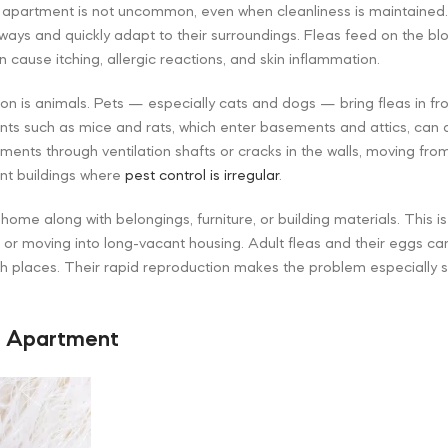
 apartment is not uncommon, even when cleanliness is maintained.
ays and quickly adapt to their surroundings. Fleas feed on the b
 cause itching, allergic reactions, and skin inflammation.
ion is animals. Pets — especially cats and dogs — bring fleas in fr
dents such as mice and rats, which enter basements and attics, can 
ments through ventilation shafts or cracks in the walls, moving from
nt buildings where
pest control is irregular
.
 home along with belongings, furniture, or building materials. This i
r moving into long-vacant housing. Adult fleas and their eggs can s
h places. Their rapid reproduction makes the problem especially 
n Apartment