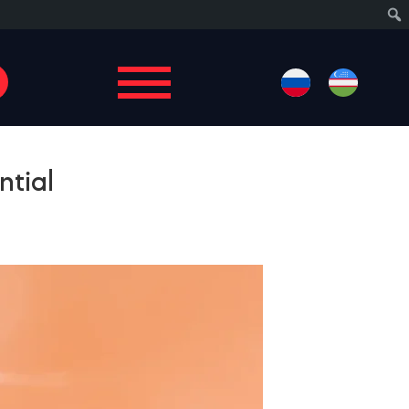
Sear
ntial