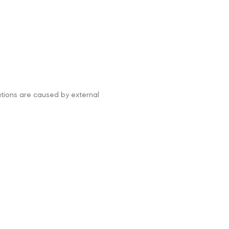
tations are caused by external