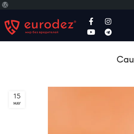
About
WordPress
Caus
15
MAY