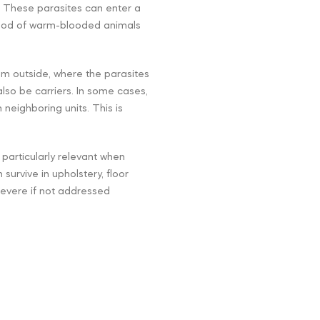
 These parasites can enter a
lood of warm-blooded animals
om outside, where the parasites
also be carriers. In some cases,
 neighboring units. This is
s particularly relevant when
urvive in upholstery, floor
severe if not addressed