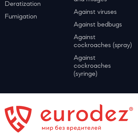
Deratization
Against viruses
Fumigation
Against bedbugs
Against
cockroaches (spray)
Against
cockroaches
(syringe)