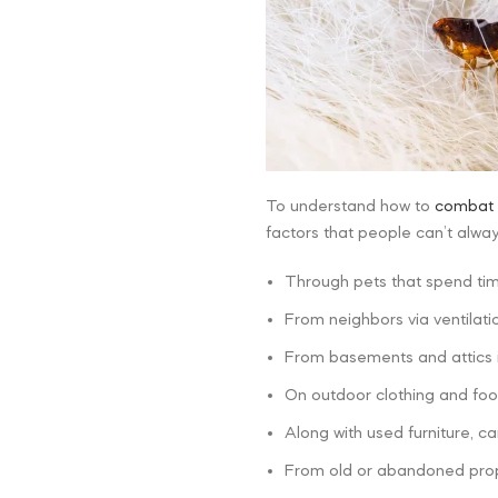
To understand how to
combat 
factors that people can’t alwa
Through pets that spend ti
From neighbors via ventilati
From basements and attics i
On outdoor clothing and foo
Along with used furniture, car
From old or abandoned prop