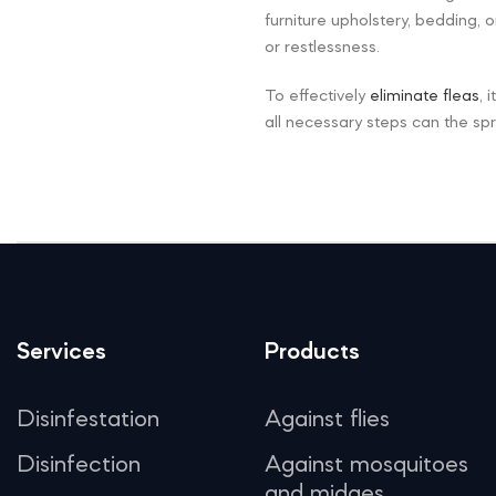
furniture upholstery, bedding,
or restlessness.
To effectively
eliminate fleas
, 
all necessary steps can the sp
Services
Products
Disinfestation
Against flies
Disinfection
Against mosquitoes
and midges