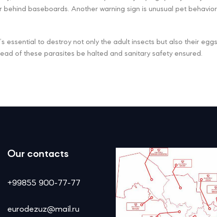
 or behind baseboards. Another warning sign is unusual pet behavior
it’s essential to destroy not only the adult insects but also their eg
read of these parasites be halted and sanitary safety ensured.
Our contacts
+99855 900-77-77
eurodezuz@mail.ru