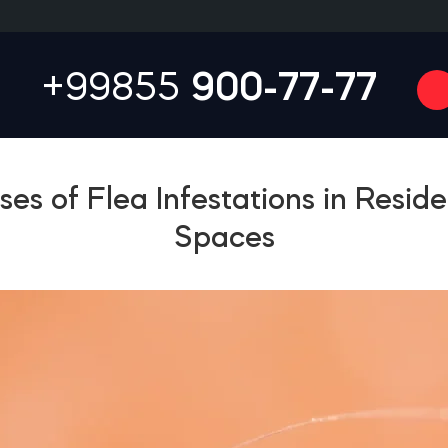
+99855
900-77-77
es of Flea Infestations in Reside
Spaces