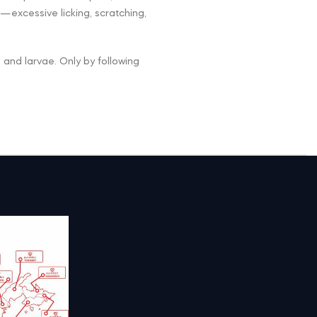
—excessive licking, scratching,
gs and larvae. Only by following