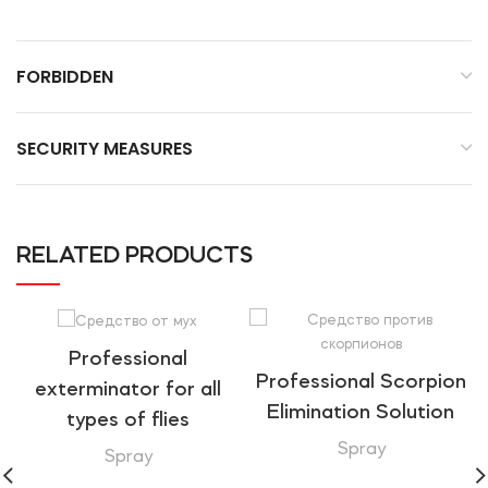
FORBIDDEN
SECURITY MEASURES
RELATED PRODUCTS
Professional
Professional Scorpion
exterminator for all
Elimination Solution
types of flies
Spray
Spray