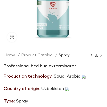
Click to enlarge
Home
Product Catalog
Spray
Professional bed bug exterminator
Production technology:
Saudi Arabia
Country of origin:
Uzbekistan
Type:
Spray