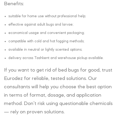
Benefits:
suitable for home use without professional help;
effective against adult bugs and larvae;
economical usage and convenient packaging;
compatible with cold and hot fogging methods;
available in neutral or lightly scented options;
delivery across Tashkent and warehouse pickup available.
If you want to get rid of bed bugs for good, trust
Eurodez for reliable, tested solutions. Our
consultants will help you choose the best option
in terms of format, dosage, and application
method. Don’t risk using questionable chemicals
— rely on proven solutions.