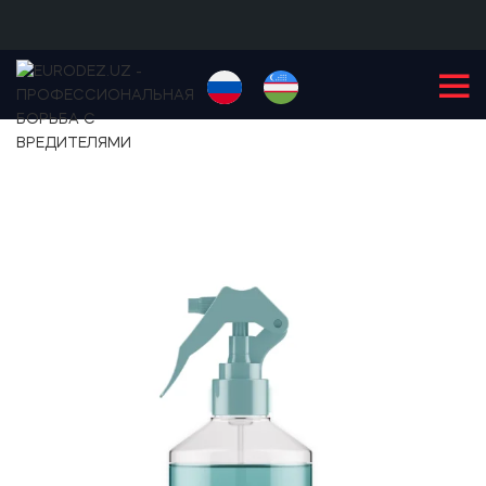
+99855
900-77-77