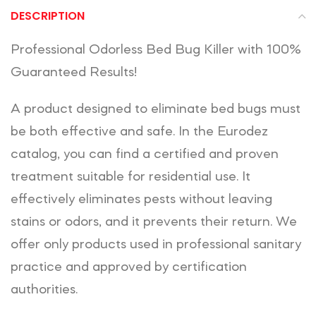
DESCRIPTION
Professional Odorless Bed Bug Killer with 100%
Guaranteed Results!
A product designed to eliminate bed bugs must
be both effective and safe. In the Eurodez
catalog, you can find a certified and proven
treatment suitable for residential use. It
effectively eliminates pests without leaving
stains or odors, and it prevents their return. We
offer only products used in professional sanitary
practice and approved by certification
authorities.