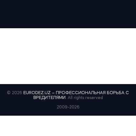
© 2026
EURODEZ.UZ – ПРОФЕССИОНАЛЬНАЯ БОРЬБА С
ВРЕДИТЕЛЯМИ
. All rights reserved
2009-2026