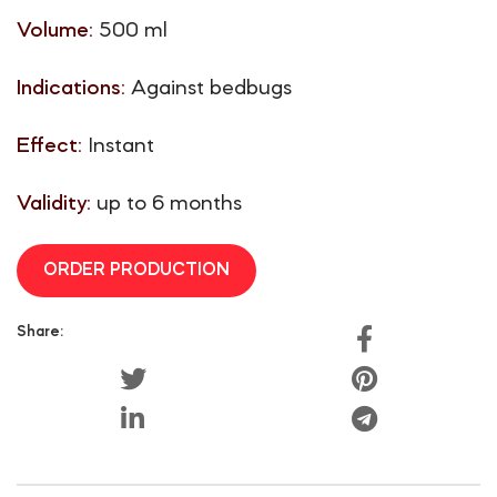
Volume:
500 ml
Indications:
Against bedbugs
Effect:
Instant
Validity:
up to 6 months
ORDER PRODUCTION
Share: