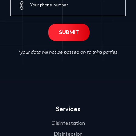
*your data will not be passed on to third parties
Services
Disinfestation
Disinfection