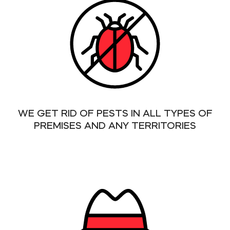
WE GET RID OF PESTS IN ALL TYPES OF
PREMISES AND ANY TERRITORIES