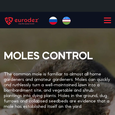
+99855
900-77-77
MOLES CONTROL
The common mole is familiar to almost all home
gardeners and amateur gardeners. Moles can quickly
and ruthlessly turn a well-maintained lawn into a
bombardment site, and vegetable and shrub
plantings into dying plants. Holes in the ground, dug
furrows and collapsed seedbeds are evidence that a
mole has established itself on the yard.