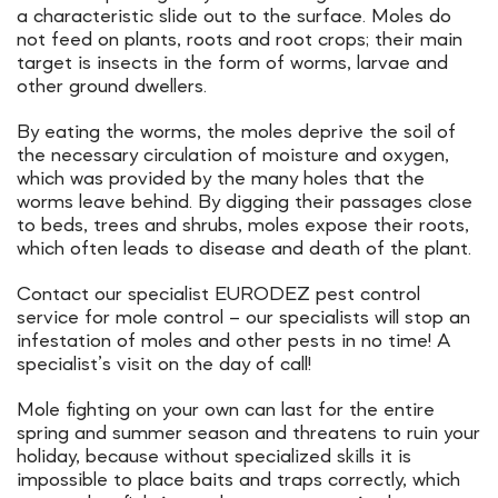
a characteristic slide out to the surface. Moles do
not feed on plants, roots and root crops; their main
target is insects in the form of worms, larvae and
other ground dwellers.
By eating the worms, the moles deprive the soil of
the necessary circulation of moisture and oxygen,
which was provided by the many holes that the
worms leave behind. By digging their passages close
to beds, trees and shrubs, moles expose their roots,
which often leads to disease and death of the plant.
Contact our specialist EURODEZ pest control
service for mole control – our specialists will stop an
infestation of moles and other pests in no time! A
specialist’s visit on the day of call!
Mole fighting on your own can last for the entire
spring and summer season and threatens to ruin your
holiday, because without specialized skills it is
impossible to place baits and traps correctly, which