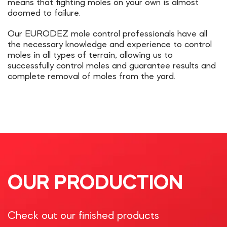
means that fighting moles on your own is almost
doomed to failure.
Our EURODEZ mole control professionals have all
the necessary knowledge and experience to control
moles in all types of terrain, allowing us to
successfully control moles and guarantee results and
complete removal of moles from the yard.
OUR PRODUCTION
Check out our finished products