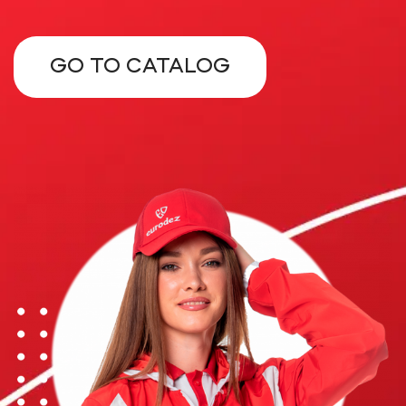
GO TO CATALOG