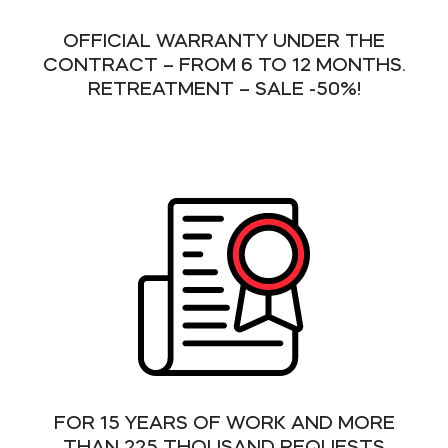
OFFICIAL WARRANTY UNDER THE
CONTRACT – FROM 6 TO 12 MONTHS.
RETREATMENT – SALE -50%!
FOR 15 YEARS OF WORK AND MORE