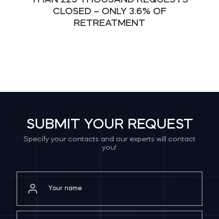
THAN 225 THOUSAND REQUESTS
CLOSED – ONLY 3.6% OF
RETREATMENT
SUBMIT YOUR REQUEST
Specify your contacts and our experts will contact
you!