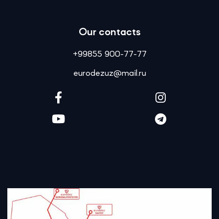
Our contacts
+99855 900-77-77
eurodezuz@mail.ru