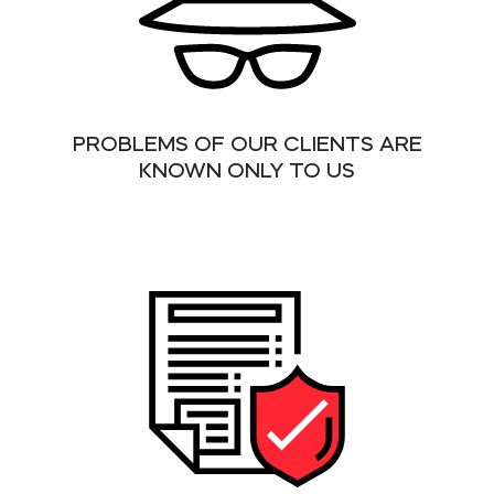
PROBLEMS OF OUR CLIENTS ARE
KNOWN ONLY TO US