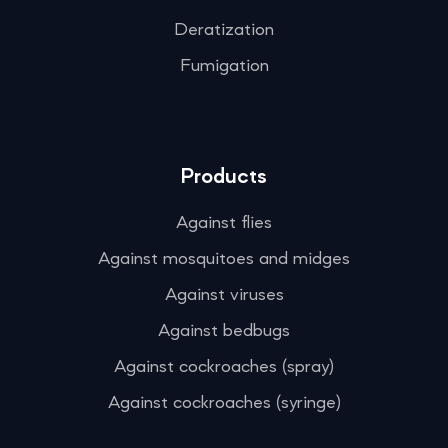
Deratization
Fumigation
Products
Against flies
Against mosquitoes and midges
Against viruses
Against bedbugs
Against cockroaches (spray)
Against cockroaches (syringe)