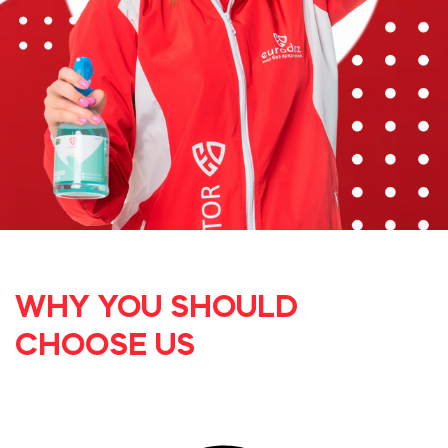
WHY YOU SHOULD
CHOOSE US