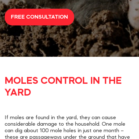
FREE CONSULTATION
MOLES CONTROL IN THE
YARD
If moles are found in the yard, they can cause
considerable damage to the household. One mole
can dig about 100 mole holes in just one month –
these are passageways under the ground that have