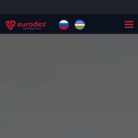
+99855
900-77-77