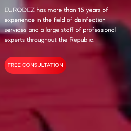
EURODEZ has more than 15 years of
experience in the field of disinfection
services and a large staff of professional
experts throughout the Republic.
FREE CONSULTATION