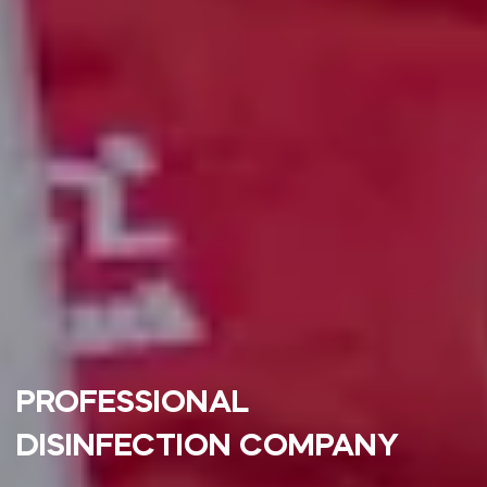
PROFESSIONAL
DISINFECTION COMPANY