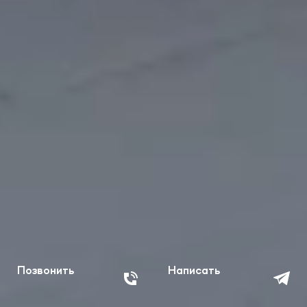
Позвонить
Написать