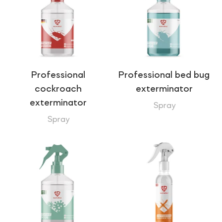
Professional
Professional bed bug
cockroach
exterminator
exterminator
Spray
Spray