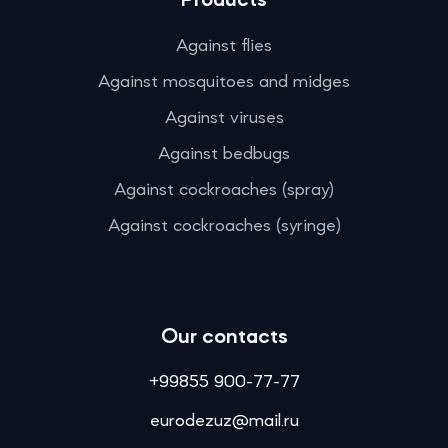
Products
Against flies
Against mosquitoes and midges
Against viruses
Against bedbugs
Against cockroaches (spray)
Against cockroaches (syringe)
Our contacts
+99855 900-77-77
eurodezuz@mail.ru