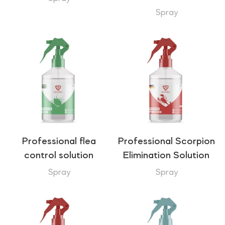
Spray
Professional flea
Professional Scorpion
control solution
Elimination Solution
Spray
Spray