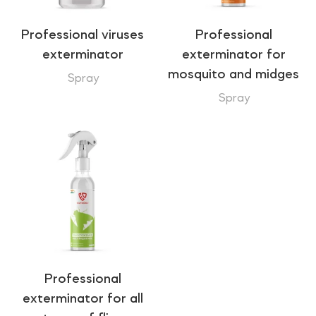
Professional viruses
Professional
exterminator
exterminator for
mosquito and midges
Spray
Spray
Professional
exterminator for all