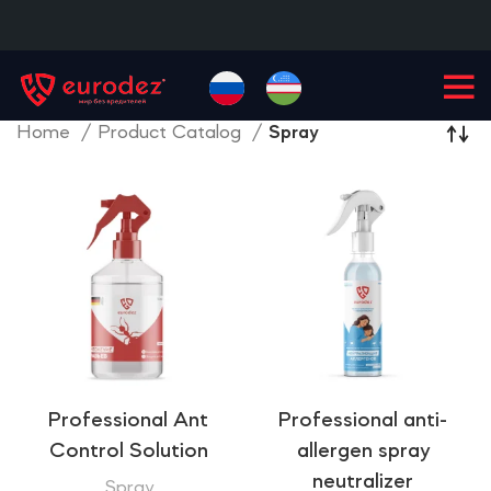
+99855
900-77-77
Home
Product Catalog
Spray
Professional Ant
Professional anti-
Control Solution
allergen spray
neutralizer
Spray