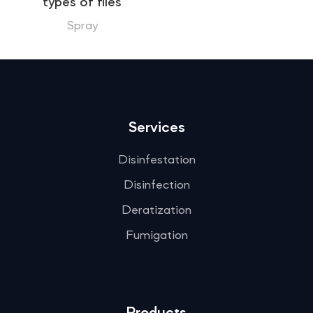
types of flies
Spray
Services
Disinfestation
Disinfection
Deratization
Fumigation