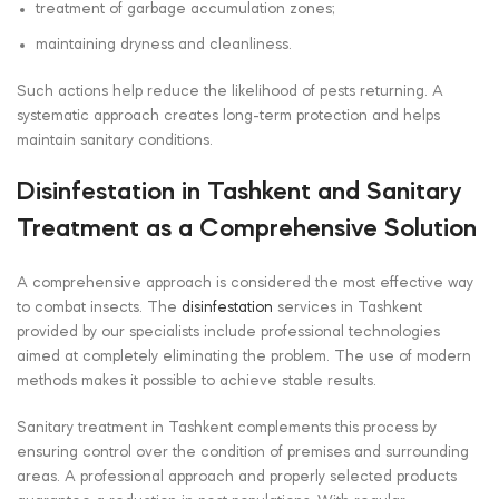
treatment of garbage accumulation zones;
maintaining dryness and cleanliness.
Such actions help reduce the likelihood of pests returning. A
systematic approach creates long-term protection and helps
maintain sanitary conditions.
Disinfestation in Tashkent and Sanitary
Treatment as a Comprehensive Solution
A comprehensive approach is considered the most effective way
to combat insects. The
disinfestation
services in Tashkent
provided by our specialists include professional technologies
aimed at completely eliminating the problem. The use of modern
methods makes it possible to achieve stable results.
Sanitary treatment in Tashkent complements this process by
ensuring control over the condition of premises and surrounding
areas. A professional approach and properly selected products