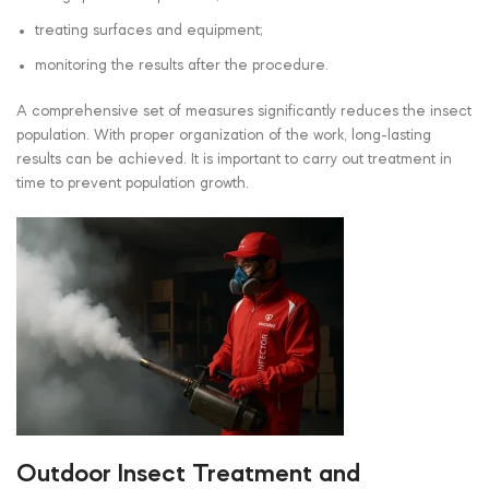
treating surfaces and equipment;
monitoring the results after the procedure.
A comprehensive set of measures significantly reduces the insect
population. With proper organization of the work, long-lasting
results can be achieved. It is important to carry out treatment in
time to prevent population growth.
Outdoor Insect Treatment and