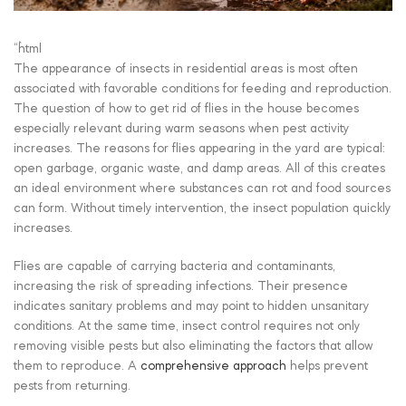
“`html
The appearance of insects in residential areas is most often
associated with favorable conditions for feeding and reproduction.
The question of how to get rid of flies in the house becomes
especially relevant during warm seasons when pest activity
increases. The reasons for flies appearing in the yard are typical:
open garbage, organic waste, and damp areas. All of this creates
an ideal environment where substances can rot and food sources
can form. Without timely intervention, the insect population quickly
increases.
Flies are capable of carrying bacteria and contaminants,
increasing the risk of spreading infections. Their presence
indicates sanitary problems and may point to hidden unsanitary
conditions. At the same time, insect control requires not only
removing visible pests but also eliminating the factors that allow
them to reproduce. A
comprehensive approach
helps prevent
pests from returning.