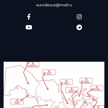
eurodezuz@mail.ru