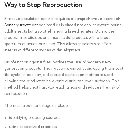
Way to Stop Reproduction
Effective population control requires a comprehensive approach.
Sanitary treatment
against flies is aimed not only at exterminating
adult insects but also at eliminating breeding sites. During the
process, insecticides and insecticidal products with a broad
spectrum of action are used. This allows specialists to affect
insects at different stages of development.
Disinfestation against flies involves the use of modern next-
generation products. Their action is aimed at disrupting the insect
life cycle. In addition, a dispersed application method is used,
allowing the product to be evenly distributed over surfaces. This
method helps treat hard-to-reach areas and reduces the risk of
reinfestation.
The main treatment stages include:
identifying breeding sources;
using specialized products;