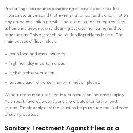
Preventing flies requires considering all possible sources. It is
important to understand that even small amounts of contamination
may cause population growth. Therefore, protection against flies
at home includes not only cleaning but also monitoring hard-to-
reach areas. This approach helps identify problems in time. The
main causes of flies include:
open food and waste sources;
high humidity in certain areas;
lack of stable ventilation;
accumulation of contamination in hidden places.
Without these measures, the insect population increases rapidly.
As a result, favorable conditions are created for further pest
spread. Timely analysis of the situation helps reduce the likelihood
of such processes.
Sanitary Treatment Against Flies as a