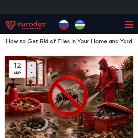
+99855
900-77-77
How to Get Rid of Flies in Your Home and Yard
12
MAY