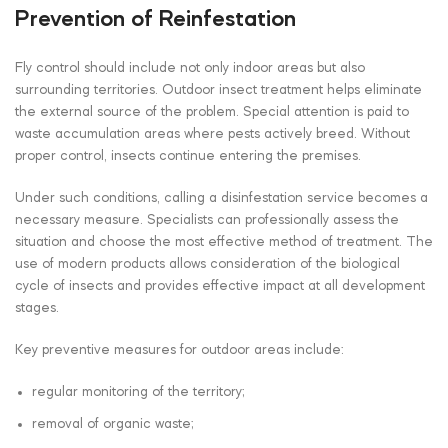
Prevention of Reinfestation
Fly control should include not only indoor areas but also
surrounding territories. Outdoor insect treatment helps eliminate
the external source of the problem. Special attention is paid to
waste accumulation areas where pests actively breed. Without
proper control, insects continue entering the premises.
Under such conditions, calling a disinfestation service becomes a
necessary measure. Specialists can professionally assess the
situation and choose the most effective method of treatment. The
use of modern products allows consideration of the biological
cycle of insects and provides effective impact at all development
stages.
Key preventive measures for outdoor areas include:
regular monitoring of the territory;
removal of organic waste;