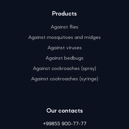
Products
Against flies
Against mosquitoes and midges
Against viruses
Against bedbugs
Against cockroaches (spray)
Against cockroaches (syringe)
Our contacts
+99855 900-77-77