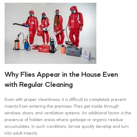
Why Flies Appear in the House Even
with Regular Cleaning
Even with proper cleanliness, it is difficult to completely prevent
insects from entering the premises. Flies get inside through
windows, doors, and ventilation systems. An additional factor is the
presence of hidden areas where garbage or organic residue
accumulates. In such conditions, larvae quickly develop and turn
into adult insects.