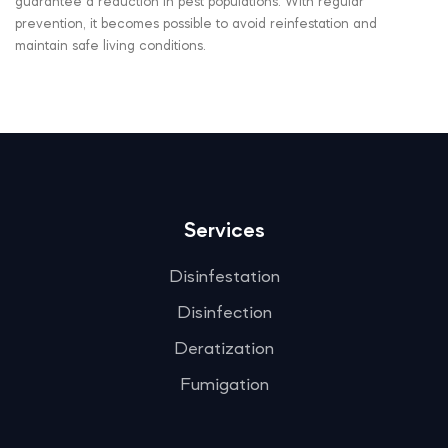
guarantee a reduction in pest populations. With regular
prevention, it becomes possible to avoid reinfestation and
maintain safe living conditions.
Services
Disinfestation
Disinfection
Deratization
Fumigation