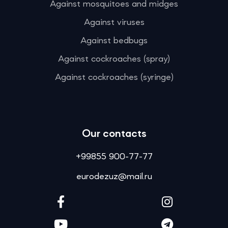
Against mosquitoes and midges
Against viruses
Against bedbugs
Against cockroaches (spray)
Against cockroaches (syringe)
Our contacts
+99855 900-77-77
eurodezuz@mail.ru