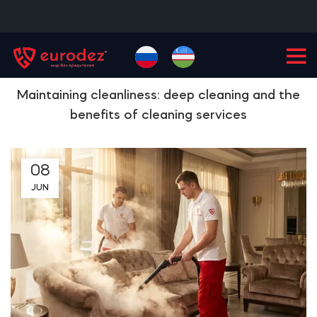
+99855
900-77-77
Maintaining cleanliness: deep cleaning and the
benefits of cleaning services
08
JUN