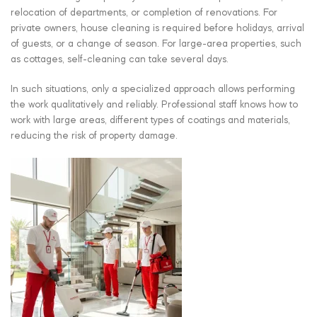
relocation of departments, or completion of renovations. For
private owners, house cleaning is required before holidays, arrival
of guests, or a change of season. For large-area properties, such
as cottages, self-cleaning can take several days.
In such situations, only a specialized approach allows performing
the work qualitatively and reliably. Professional staff knows how to
work with large areas, different types of coatings and materials,
reducing the risk of property damage.