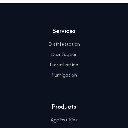
Services
Disinfestation
Disinfection
Deratization
Fumigation
Products
Against flies