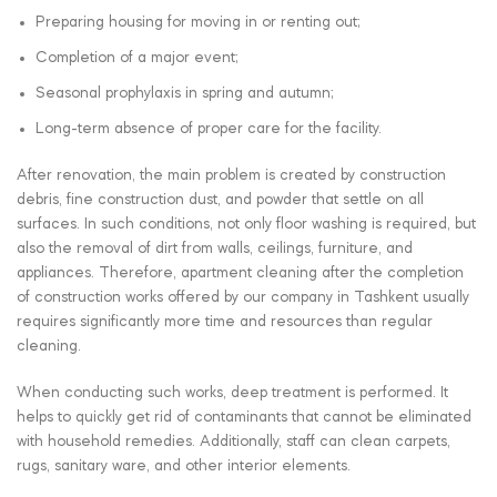
Preparing housing for moving in or renting out;
Completion of a major event;
Seasonal prophylaxis in spring and autumn;
Long-term absence of proper care for the facility.
After renovation, the main problem is created by construction
debris, fine construction dust, and powder that settle on all
surfaces. In such conditions, not only floor washing is required, but
also the removal of dirt from walls, ceilings, furniture, and
appliances. Therefore, apartment cleaning after the completion
of construction works offered by our company in Tashkent usually
requires significantly more time and resources than regular
cleaning.
When conducting such works, deep treatment is performed. It
helps to quickly get rid of contaminants that cannot be eliminated
with household remedies. Additionally, staff can clean carpets,
rugs, sanitary ware, and other interior elements.