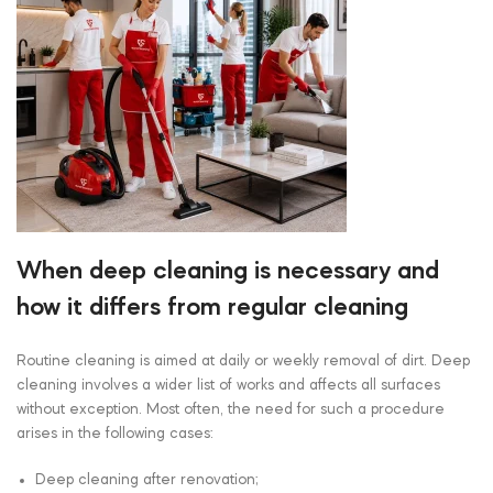
When deep cleaning is necessary and
how it differs from regular cleaning
Routine cleaning is aimed at daily or weekly removal of dirt. Deep
cleaning involves a wider list of works and affects all surfaces
without exception. Most often, the need for such a procedure
arises in the following cases:
Deep cleaning after renovation;