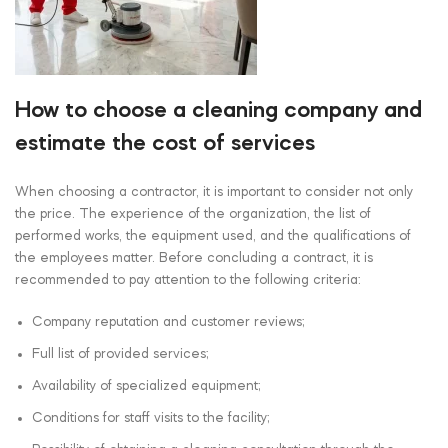
How to choose a cleaning company and
estimate the cost of services
When choosing a contractor, it is important to consider not only
the price. The experience of the organization, the list of
performed works, the equipment used, and the qualifications of
the employees matter. Before concluding a contract, it is
recommended to pay attention to the following criteria:
Company reputation and customer reviews;
Full list of provided services;
Availability of specialized equipment;
Conditions for staff visits to the facility;