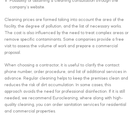
Possibility of obtaining a cleaning consultation through the
company’s website.
Cleaning prices are formed taking into account the area of the
facility, the degree of pollution, and the list of necessary works.
The cost is also influenced by the need to treat complex areas or
remove specific contaminants. Some companies provide a free
visit to assess the volume of work and prepare a commercial
proposal.
When choosing a contractor, it is useful to clarify the contact
phone number, order procedure, and list of additional services in
advance. Regular cleaning helps to keep the premises clean and
reduces the risk of dirt accumulation. In some cases, this
approach avoids the need for professional disinfection. If it is still
needed, we recommend Eurocleaning, where along with high-
quality cleaning, you can order sanitation services for residential
and commercial properties.