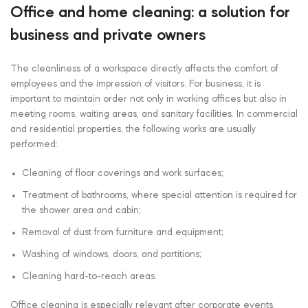
Office and home cleaning: a solution for
business and private owners
The cleanliness of a workspace directly affects the comfort of
employees and the impression of visitors. For business, it is
important to maintain order not only in working offices but also in
meeting rooms, waiting areas, and sanitary facilities. In commercial
and residential properties, the following works are usually
performed:
Cleaning of floor coverings and work surfaces;
Treatment of bathrooms, where special attention is required for
the shower area and cabin;
Removal of dust from furniture and equipment;
Washing of windows, doors, and partitions;
Cleaning hard-to-reach areas.
Office cleaning is especially relevant after corporate events,