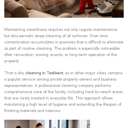
Maintaining cleanliness requires not only regular maintenance
but also periodic deep cleaning of all surfaces. Over time,
contamination accumulates in premises that is difficult to eliminate
as part of routine cleaning. The problem is especially noticeable
after renovation, moving, events, or long-term operation of the
property.
That is why
cleaning in Tashkent
, as in other major cities, remains
a popular service among private property owners and business
representatives. A professional cleaning company performs
comprehensive care of the facility, including hard-to-reach areas
that are rarely treated in everyday life. This approach allows
maintaining a high level of hygiene and extending the lifespan of
finishing materials and interiors.